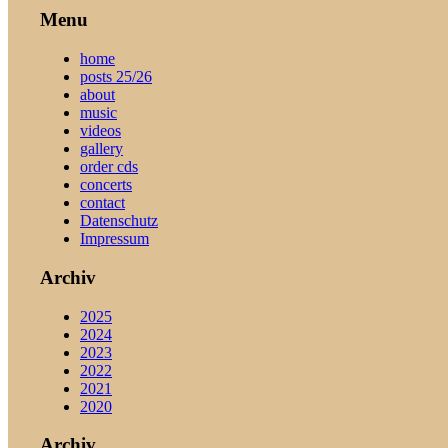
Menu
home
posts 25/26
about
music
videos
gallery
order cds
concerts
contact
Datenschutz
Impressum
Archiv
2025
2024
2023
2022
2021
2020
Archiv