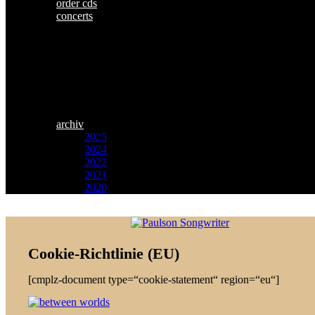
order cds
concerts
archiv
2025
2024
2022
2021
2020
Zum
Paulson
Inhalt
Songwriter
springen
Cookie-Richtlinie (EU)
[cmplz-document type=“cookie-statement“ region=“eu“]